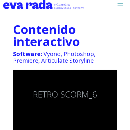
Contenido
interactivo
Software:
Vyond, Photoshop,
Premiere, Articulate Storyline