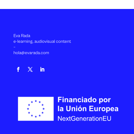
Eva Rada
e-learning, audiovisual content
–
hola@evarada.com